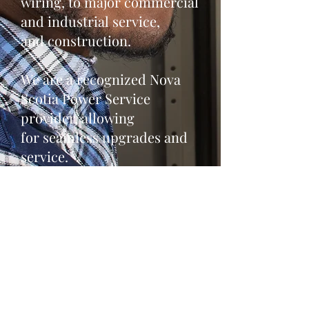
wiring, to major commercial
and industrial service,
and construction.
We are a recognized Nova
Scotia Power Service
provider, allowing
for seamless upgrades and
service.
A special thank you to
everyone in
the prospect communities
for your support!!!!
- Tamarack Electric