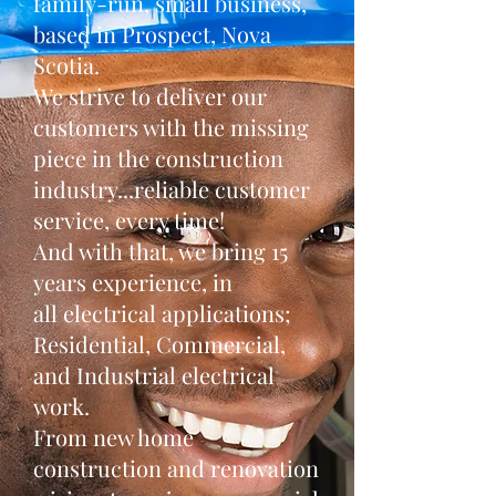
family-run, small business,
based in Prospect, Nova
Scotia.
We strive to deliver our
customers with the missing
piece in the construction
industry...reliable customer
service, every time!
And with that, we bring 15
years experience, in
all electrical applications;
Residential, Commercial,
and Industrial electrical
work.
From new home
construction and renovation