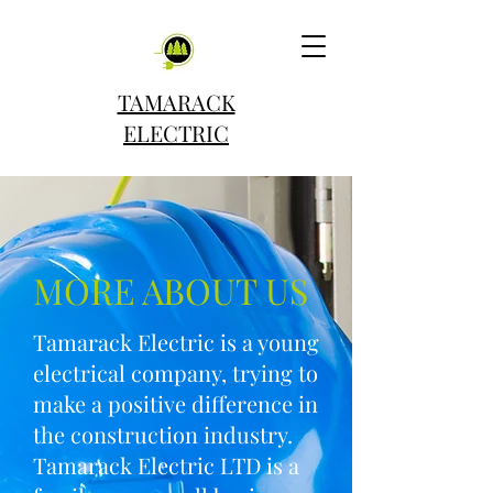
TAMARACK
ELECTRIC
MORE ABOUT US
Tamarack Electric is a young
electrical company, trying to
make a positive difference in
the construction industry.
Tamarack Electric LTD is a